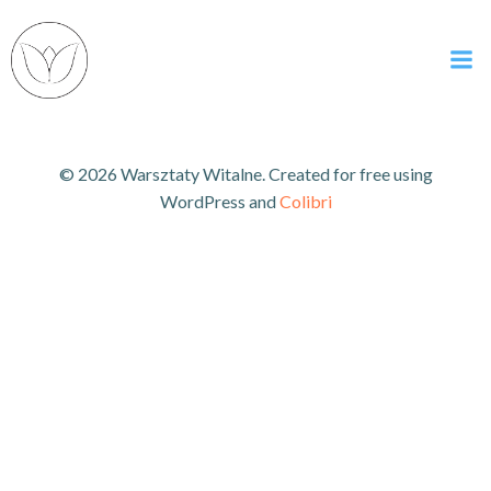
Skip
to
content
© 2026 Warsztaty Witalne. Created for free using
WordPress and
Colibri